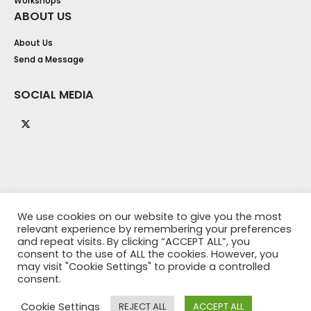
Workshops
ABOUT US
About Us
Send a Message
SOCIAL MEDIA
We use cookies on our website to give you the most
relevant experience by remembering your preferences
and repeat visits. By clicking “ACCEPT ALL”, you
consent to the use of ALL the cookies. However, you
may visit "Cookie Settings" to provide a controlled
consent.
© 2021 Y Training - Designed by
Up North Web Design
. All Rights
Reserved
Cookie Settings
REJECT ALL
ACCEPT ALL