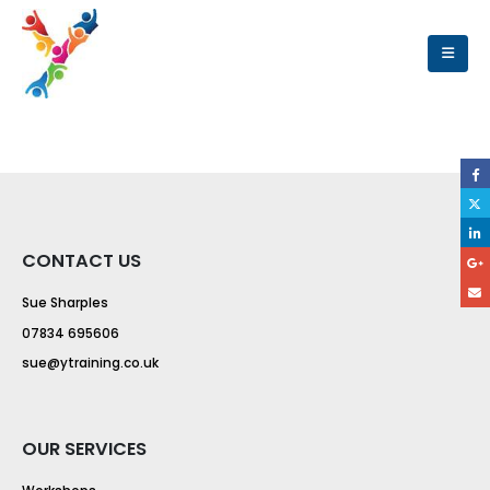
CONTACT US
Sue Sharples
07834 695606
sue@ytraining.co.uk
OUR SERVICES