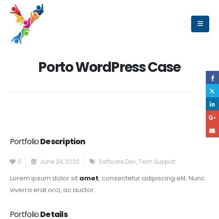
Porto WordPress Case
Portfolio
Description
0
June 24, 2020
Software Dev
,
Tech Support
Lorem ipsum dolor sit
amet
, consectetur adipiscing elit. Nunc
viverra erat orci, ac auctor.
Portfolio
Details