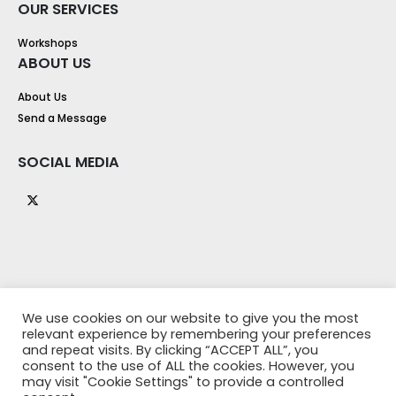
OUR SERVICES
Workshops
ABOUT US
About Us
Send a Message
SOCIAL MEDIA
We use cookies on our website to give you the most
relevant experience by remembering your preferences
and repeat visits. By clicking “ACCEPT ALL”, you
consent to the use of ALL the cookies. However, you
may visit "Cookie Settings" to provide a controlled