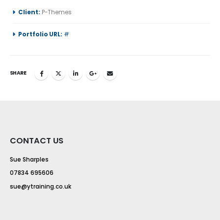
Client:
P-Themes
Portfolio URL:
#
SHARE
CONTACT US
Sue Sharples
07834 695606
sue@ytraining.co.uk